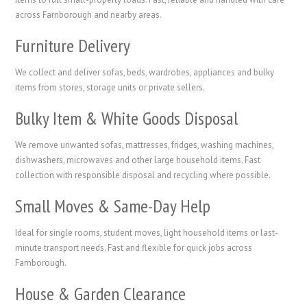
across Farnborough and nearby areas.
Furniture Delivery
We collect and deliver sofas, beds, wardrobes, appliances and bulky
items from stores, storage units or private sellers.
Bulky Item & White Goods Disposal
We remove unwanted sofas, mattresses, fridges, washing machines,
dishwashers, microwaves and other large household items. Fast
collection with responsible disposal and recycling where possible.
Small Moves & Same-Day Help
Ideal for single rooms, student moves, light household items or last-
minute transport needs. Fast and flexible for quick jobs across
Farnborough.
House & Garden Clearance