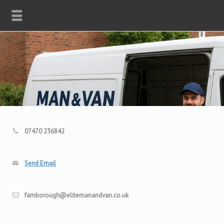
07470 236842
Send Email
farnborough@elitemanandvan.co.uk