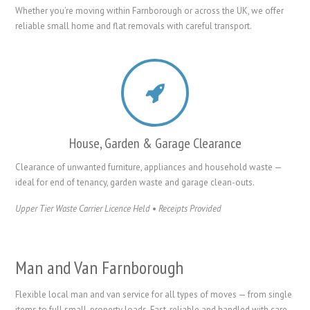
Whether you’re moving within Farnborough or across the UK, we offer
reliable small home and flat removals with careful transport.
House, Garden & Garage Clearance
Clearance of unwanted furniture, appliances and household waste —
ideal for end of tenancy, garden waste and garage clean-outs.
Upper Tier Waste Carrier Licence Held
•
Receipts Provided
Man and Van Farnborough
Flexible local man and van service for all types of moves — from single
items to full small-property loads. Fast, reliable and handled with care