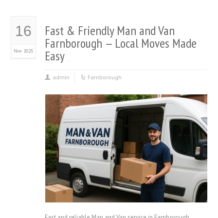
Fast & Friendly Man and Van
16
Farnborough — Local Moves Made
Nov 2025
Easy
admin
Farnborough
Fast and reliable Man and Van service in Farnborough