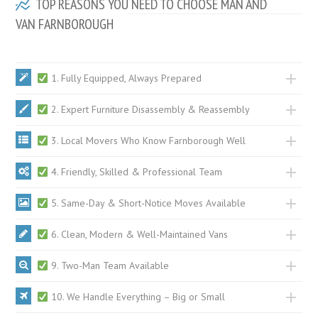
TOP REASONS YOU NEED TO CHOOSE MAN AND
VAN FARNBOROUGH
1. Fully Equipped, Always Prepared
2. Expert Furniture Disassembly & Reassembly
3. Local Movers Who Know Farnborough Well
4. Friendly, Skilled & Professional Team
5. Same-Day & Short-Notice Moves Available
6. Clean, Modern & Well-Maintained Vans
9. Two-Man Team Available
10. We Handle Everything – Big or Small