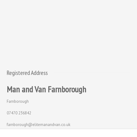
Registered Address
Man and Van Farnborough
Farnborough
07470 236842
farnborough@elitemanandvan.co.uk