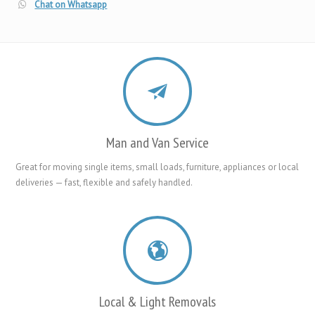
Chat on Whatsapp
Man and Van Service
Great for moving single items, small loads, furniture, appliances or local
deliveries — fast, flexible and safely handled.
Local & Light Removals