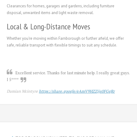
Clearances for homes, garages and gardens, including furniture
disposal, unwanted items and light waste removal.
Local & Long-Distance Moves
Whether you're moving within Farnborough or further afield, we offer
safe, reliable transport with flexible timings to suit any schedule.
Excellent service. Thanks for last minute help. I really great guys.
I 5****
Damian Mcintyre
https://share.google/eAmV9HZZjjs0FGgRr