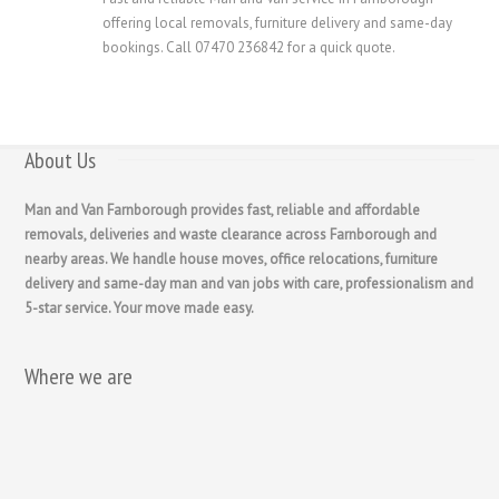
offering local removals, furniture delivery and same-day
bookings. Call 07470 236842 for a quick quote.
About Us
Man and Van Farnborough provides fast, reliable and affordable
removals, deliveries and waste clearance across Farnborough and
nearby areas. We handle house moves, office relocations, furniture
delivery and same-day man and van jobs with care, professionalism and
5-star service. Your move made easy.
Where we are