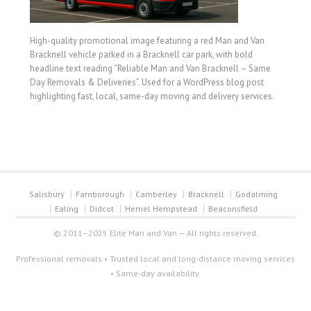
High-quality promotional image featuring a red Man and Van
Bracknell vehicle parked in a Bracknell car park, with bold
headline text reading “Reliable Man and Van Bracknell – Same
Day Removals & Deliveries”. Used for a WordPress blog post
highlighting fast, local, same-day moving and delivery services.
Salisbury
Farnborough
Camberley
Bracknell
Godalming
Ealing
Didcot
Hemel Hempstead
Beaconsfield
© 2011–2025 Elite Man and Van — All rights reserved.
Professional removals • Trusted local and long-distance moving services
• Same-day availability.