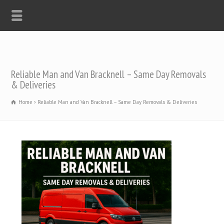
Reliable Man and Van Bracknell – Same Day Removals
& Deliveries
Home
Reliable Man and Van Bracknell – Same Day Removals & Deliveries