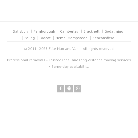
Salisbury
Farnborough
Camberley
Bracknell
Godalming
Ealing
Didcot
Hemel Hempstead
Beaconsfield
© 2011–2025 Elite Man and Van — All rights reserved.
Professional removals • Trusted local and long-distance moving services
• Same-day availability.