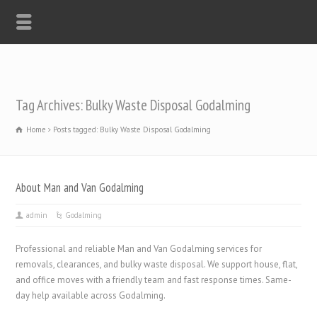
Tag Archives: Bulky Waste Disposal Godalming
Home
Posts tagged: Bulky Waste Disposal Godalming
About Man and Van Godalming
admin
Godalming
Professional and reliable Man and Van Godalming services for
removals, clearances, and bulky waste disposal. We support house, flat,
and office moves with a friendly team and fast response times. Same-
day help available across Godalming.