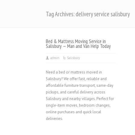
Tag Archives: delivery service salisbury
Bed & Mattress Moving Service in
Salisbury — Man and Van Help Today
admin
Salisbury
Need a bed or mattress moved in
Salisbury? We offer fast, reliable and
affordable furniture transport, same-day
pickups, and careful delivery across
Salisbury and nearby villages. Perfect for
single-item moves, bedroom changes,
online purchases and quick local
deliveries.