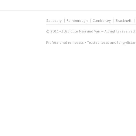
Salisbury
Farnborough
Camberley
Bracknell
© 2011–2025 Elite Man and Van — All rights reserved.
Professional removals • Trusted local and long-distan