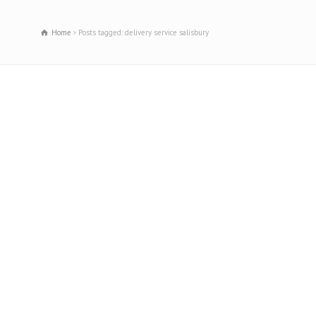
Home
Posts tagged: delivery service salisbury