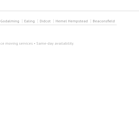
Godalming
Ealing
Didcot
Hemel Hempstead
Beaconsfield
ce moving services • Same-day availability.