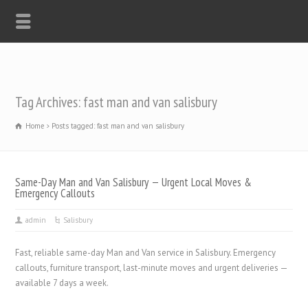
Tag Archives: fast man and van salisbury
Home
Posts tagged: fast man and van salisbury
Same-Day Man and Van Salisbury — Urgent Local Moves &
Emergency Callouts
admin
Salisbury
Fast, reliable same-day Man and Van service in Salisbury. Emergency
callouts, furniture transport, last-minute moves and urgent deliveries —
available 7 days a week.