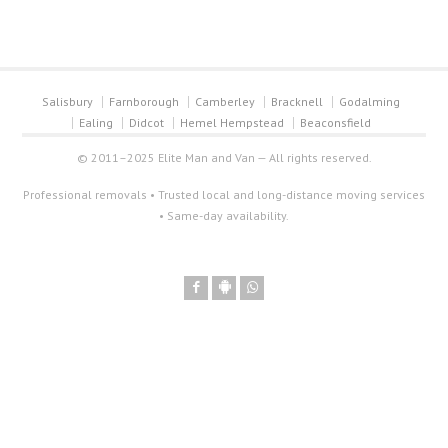
Salisbury
Farnborough
Camberley
Bracknell
Godalming
Ealing
Didcot
Hemel Hempstead
Beaconsfield
© 2011–2025 Elite Man and Van — All rights reserved.
Professional removals • Trusted local and long-distance moving services
• Same-day availability.