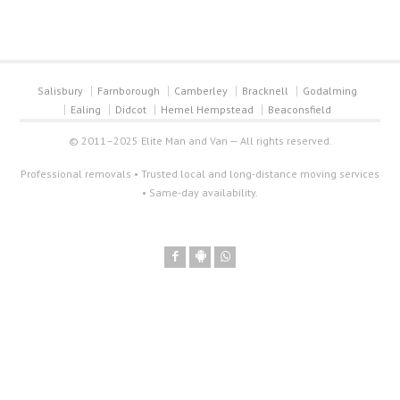
Salisbury
Farnborough
Camberley
Bracknell
Godalming
Ealing
Didcot
Hemel Hempstead
Beaconsfield
© 2011–2025 Elite Man and Van — All rights reserved.
Professional removals • Trusted local and long-distance moving services
• Same-day availability.