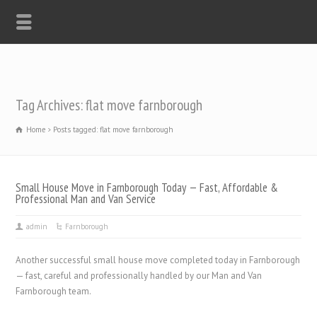
Tag Archives: flat move farnborough
Home
Posts tagged: flat move farnborough
Small House Move in Farnborough Today — Fast, Affordable &
Professional Man and Van Service
admin
Farnborough
Another successful small house move completed today in Farnborough
— fast, careful and professionally handled by our Man and Van
Farnborough team.