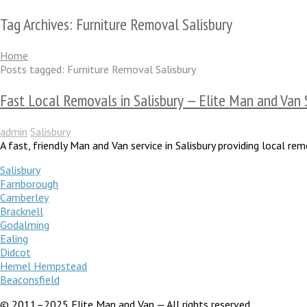
Tag Archives: Furniture Removal Salisbury
Home
Posts tagged: Furniture Removal Salisbury
Fast Local Removals in Salisbury — Elite Man and Van 
admin
Salisbury
A fast, friendly Man and Van service in Salisbury providing local 
Salisbury
Farnborough
Camberley
Bracknell
Godalming
Ealing
Didcot
Hemel Hempstead
Beaconsfield
© 2011–2025 Elite Man and Van — All rights reserved.