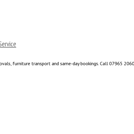
Service
removals, furniture transport and same-day bookings. Call 07965 206