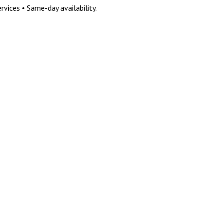
vices • Same-day availability.