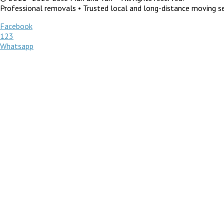
Professional removals • Trusted local and long-distance moving ser
Facebook
123
Whatsapp