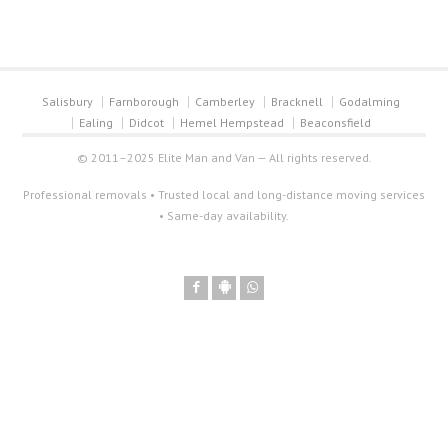
Salisbury
Farnborough
Camberley
Bracknell
Godalming
Ealing
Didcot
Hemel Hempstead
Beaconsfield
© 2011–2025 Elite Man and Van — All rights reserved.
Professional removals • Trusted local and long-distance moving services
• Same-day availability.