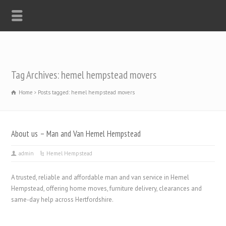
Tag Archives: hemel hempstead movers
Home
Posts tagged: hemel hempstead movers
About us – Man and Van Hemel Hempstead
admin
Hemel Hempstead
A trusted, reliable and affordable man and van service in Hemel
Hempstead, offering home moves, furniture delivery, clearances and
same-day help across Hertfordshire.