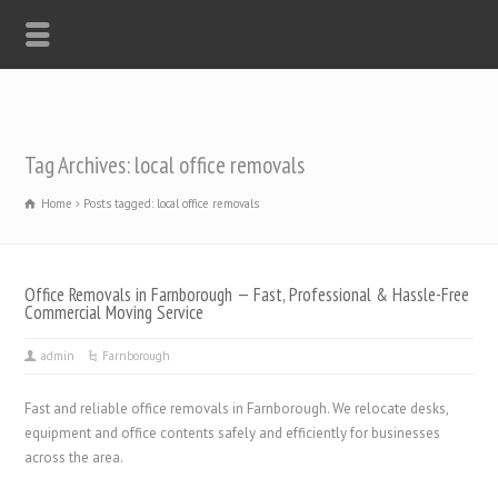
Tag Archives: local office removals
Home
Posts tagged: local office removals
Office Removals in Farnborough — Fast, Professional & Hassle-Free
Commercial Moving Service
admin
Farnborough
Fast and reliable office removals in Farnborough. We relocate desks,
equipment and office contents safely and efficiently for businesses
across the area.