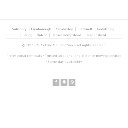
Salisbury
Farnborough
Camberley
Bracknell
Godalming
Ealing
Didcot
Hemel Hempstead
Beaconsfield
© 2011–2025 Elite Man and Van — All rights reserved.
Professional removals • Trusted local and long-distance moving services
• Same-day availability.