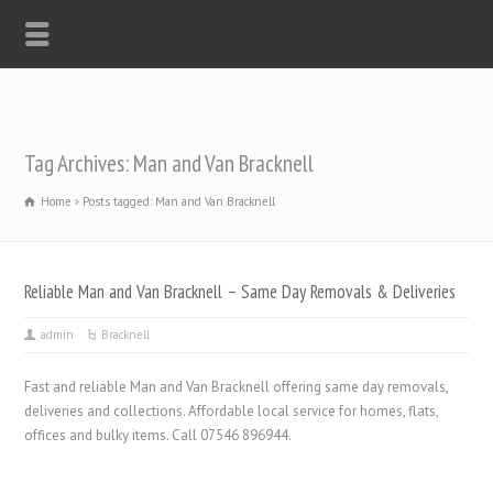
Tag Archives: Man and Van Bracknell
Home
Posts tagged: Man and Van Bracknell
Reliable Man and Van Bracknell – Same Day Removals & Deliveries
admin
Bracknell
Fast and reliable Man and Van Bracknell offering same day removals,
deliveries and collections. Affordable local service for homes, flats,
offices and bulky items. Call 07546 896944.