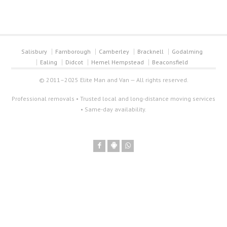
Salisbury
Farnborough
Camberley
Bracknell
Godalming
Ealing
Didcot
Hemel Hempstead
Beaconsfield
© 2011–2025 Elite Man and Van — All rights reserved.
Professional removals • Trusted local and long-distance moving services
• Same-day availability.