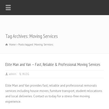
Tag Archives: Moving Services
Home
Posts tagged: Moving Services
Elite Man and Van – Fast, Reliable & Professional Moving Services
admin
BLOG
Elite Man and Van provides fast, reliable and professional removals
services including house moves, furniture transport, student relocations
and local deliveries. Contact us today for a stress-free moving
experience.