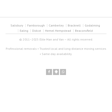
Salisbury
Farnborough
Camberley
Bracknell
Godalming
Ealing
Didcot
Hemel Hempstead
Beaconsfield
© 2011–2025 Elite Man and Van — All rights reserved.
Professional removals • Trusted local and long-distance moving services
• Same-day availability.