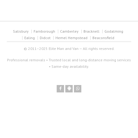
Salisbury
Farnborough
Camberley
Bracknell
Godalming
Ealing
Didcot
Hemel Hempstead
Beaconsfield
© 2011–2025 Elite Man and Van — All rights reserved.
Professional removals • Trusted local and long-distance moving services
• Same-day availability.