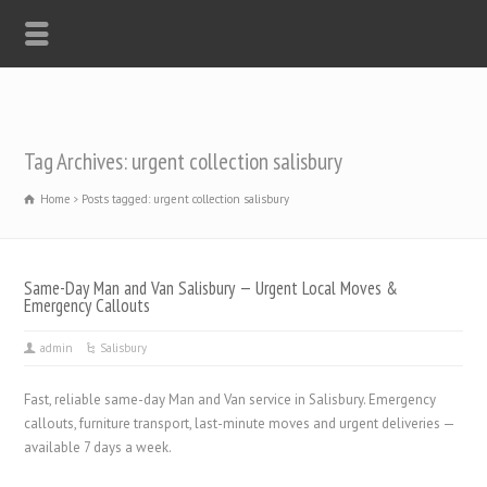
Tag Archives: urgent collection salisbury
Home
Posts tagged: urgent collection salisbury
Same-Day Man and Van Salisbury — Urgent Local Moves &
Emergency Callouts
admin
Salisbury
Fast, reliable same-day Man and Van service in Salisbury. Emergency
callouts, furniture transport, last-minute moves and urgent deliveries —
available 7 days a week.