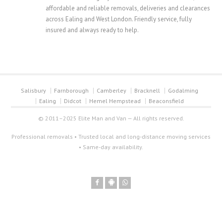
affordable and reliable removals, deliveries and clearances
across Ealing and West London. Friendly service, fully
insured and always ready to help.
Salisbury
Farnborough
Camberley
Bracknell
Godalming
Ealing
Didcot
Hemel Hempstead
Beaconsfield
© 2011–2025 Elite Man and Van — All rights reserved.
Professional removals • Trusted local and long-distance moving services
• Same-day availability.