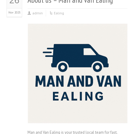
26
Nov 2025
admin
Ealing
Man and Van Ealing is your trusted local team for fast,