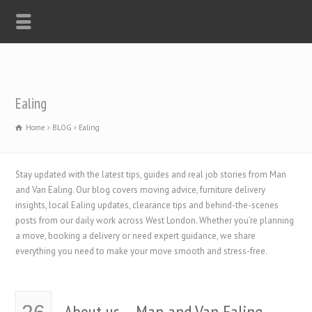
Ealing
Home
BLOG
Ealing
Stay updated with the latest tips, guides and real job stories from Man
and Van Ealing. Our blog covers moving advice, furniture delivery
insights, local Ealing updates, clearance tips and behind-the-scenes
posts from our daily work across West London. Whether you’re planning
a move, booking a delivery or need expert guidance, we share
everything you need to make your move smooth and stress-free.
About us – Man and Van Ealing